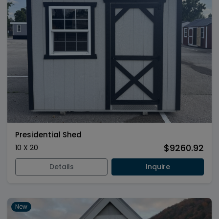
Presidential Shed
$9260.92
10 X 20
Details
Inquire
New