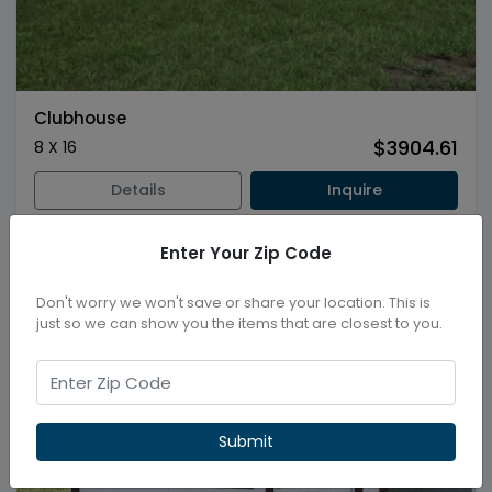
Clubhouse
$3904.61
8 X 16
Details
Inquire
Enter Your Zip Code
New
Don't worry we won't save or share your location. This is
just so we can show you the items that are closest to you.
Submit