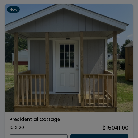
New
Presidential Cottage
$15041.00
10 X 20