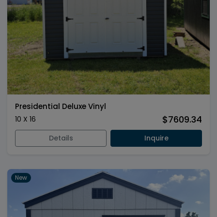
Presidential Deluxe Vinyl
$7609.34
10 X 16
Details
Inquire
New