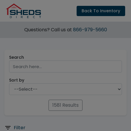
Back To Inventory
Questions? Call us at
866-979-5660
Search
Sort by
1581 Results
Filter