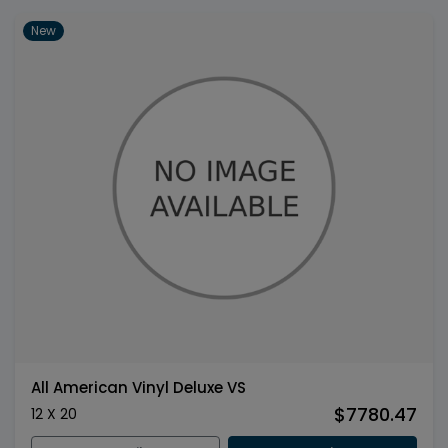
New
All American Vinyl Deluxe VS
$7780.47
12 X 20