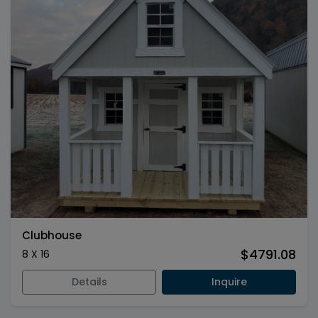
Clubhouse
$4791.08
8 X 16
Details
Inquire