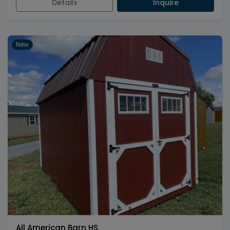
Details
Inquire
New
All American Barn HS