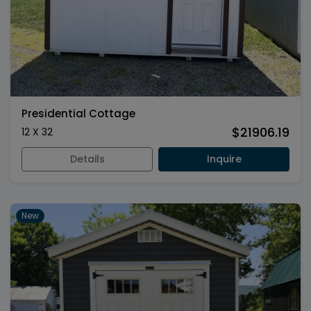
Presidential Cottage
$21906.19
12 X 32
Details
Inquire
New