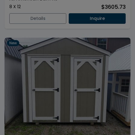
$3605.73
8 X 12
Details
Inquire
New