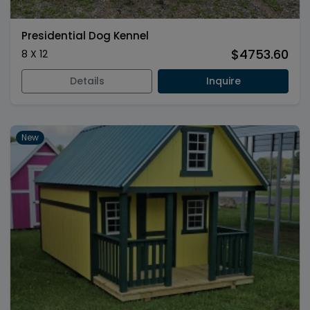
Presidential Dog Kennel
$4753.60
8 X 12
Details
Inquire
New